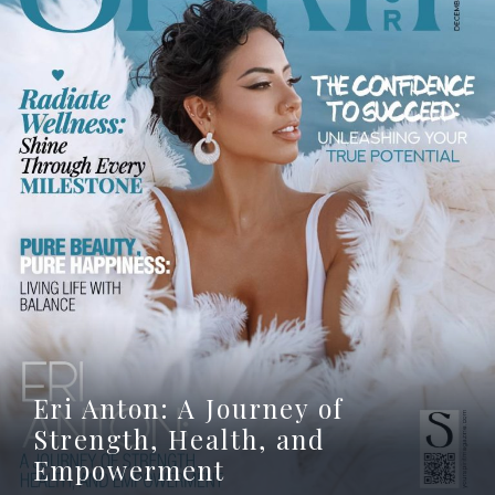
Eri Anton: A Journey of
Strength, Health, and
Empowerment