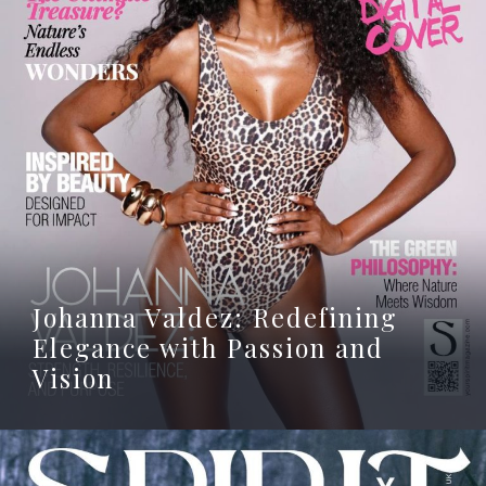
Johanna Valdez: Redefining
Elegance with Passion and
Vision