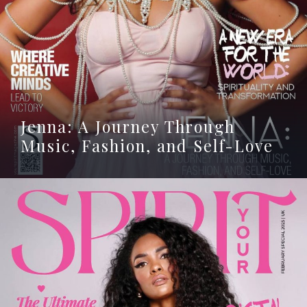
Jenna: A Journey Through
Music, Fashion, and Self-Love