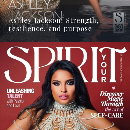
Ashley Jackson: Strength,
resilience, and purpose