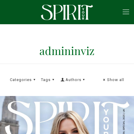
admininviz
Categories
Tags
Authors
Show all