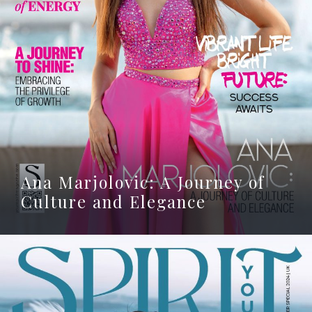
Ana Marjolovic: A Journey of
Culture and Elegance