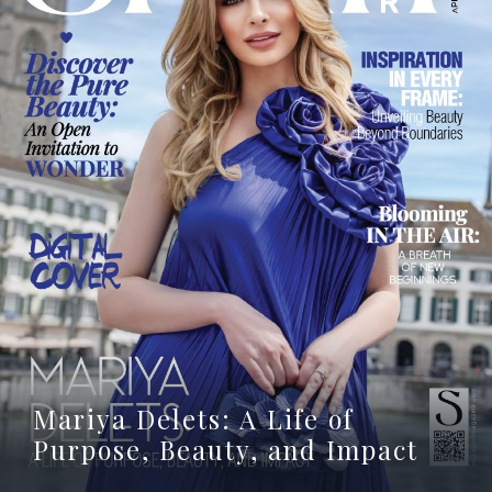
Mariya Delets: A Life of
Purpose, Beauty, and Impact