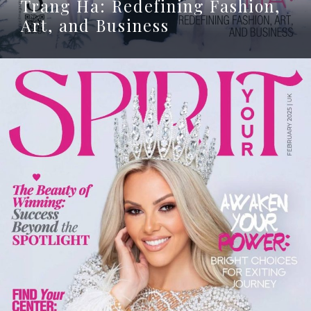
Trang Ha: Redefining Fashion,
Art, and Business