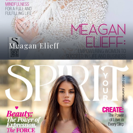
Meagan Elieff