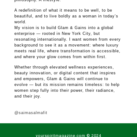
A redefinition of what it means to be well, to be
beautiful, and to live boldly as a woman in today’s
world.
My vision is to build Glam & Gains into a global
enterprise — rooted in New York City, but
resonating internationally. I want women from every
background to see it as a movement: where luxury
meets real life, where transformation is accessible,
and where your glow comes from within first.
Whether through elevated wellness experiences,
beauty innovation, or digital content that inspires
and empowers, Glam & Gains will continue to
evolve — but its mission remains timeless: to help
women step fully into their power, their radiance,
and their joy.
@saimasalmafit
yourspiritmagazine.com © 2024