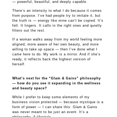
— powerful, beautiful, and deeply capable.
There’s an intensity to what I do because it comes
from purpose. I’ve had people try to imitate it, but
the truth is — energy like mine can’t be copied. It’s
felt. It lingers. It calls in the right ones and quietly
filters out the rest.
If a woman walks away from my world feeling more
aligned, more aware of her own beauty, and more
willing to take up space — then I’ve done what I
came here to do. My work is a mirror. And if she’s
ready, it reflects back the highest version of
herself.
What’s next for the “Glam & Gains” philosophy
— how do you see it expanding in the wellness
and beauty space?
While I prefer to keep some elements of my
business vision protected — because mystique is a
form of power — I can share this: Glam & Gains
was never meant to be just an event. It’s a
philosophy. A lifestyle.