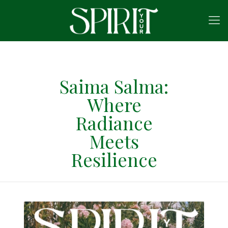
Saima Salma:
Where
Radiance
Meets
Resilience