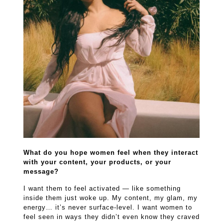
What do you hope women feel when they interact
with your content, your products, or your
message?
I want them to feel activated — like something
inside them just woke up. My content, my glam, my
energy… it’s never surface-level. I want women to
feel seen in ways they didn’t even know they craved