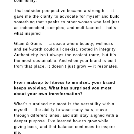
community.
That outsider perspective became a strength — it
gave me the clarity to advocate for myself and build
something that speaks to other women who feel just
as independent, complex, and multifaceted. That’s
what inspired
Glam & Gains — a space where beauty, wellness,
and self-worth could all coexist, rooted in integrity.
Authenticity isn’t always the easiest route, but it’s
the most sustainable. And when your brand is built
from that place, it doesn’t just grow — it resonates.
From makeup to fitness to mindset, your brand
keeps evolving. What has surprised you most
about your own transformation?
What’s surprised me most is the versatility within
myself — the ability to wear many hats, move
through different lanes, and still stay aligned with a
deeper purpose. I’ve learned how to grow while
giving back, and that balance continues to inspire
me.