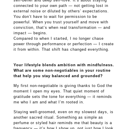
self-belief and deep self-love. It’s about staying
connected to your own path — not getting lost in
external noise or diluted by others’ expectations.
You don’t have to wait for permission to be
powerful. When you trust yourself and move with
conviction, that’s when real transformation — and
impact — begins.
Compared to when I started, I no longer chase
power through performance or perfection — I create
it from within. That shift has changed everything.
Your lifestyle blends ambition with mindfulness.
What are some non-negotiables in your routine
that help you stay balanced and grounded?
My first non-negotiable is giving thanks to God the
moment I open my eyes. That quiet moment of
gratitude sets the tone for everything — it reminds
me who I am and what I’m rooted in.
Staying well-groomed, even on my slowest days, is
another sacred ritual. Something as simple as
perfume or styled hair reminds me that beauty is a
frequency — it’s how I show up, not just how I look.