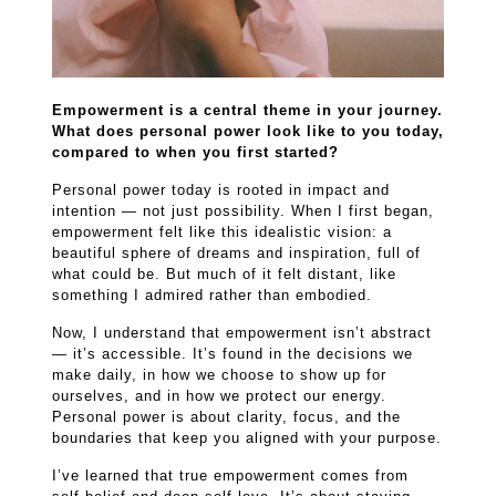
Empowerment is a central theme in your journey.
What does personal power look like to you today,
compared to when you first started?
Personal power today is rooted in impact and
intention — not just possibility. When I first began,
empowerment felt like this idealistic vision: a
beautiful sphere of dreams and inspiration, full of
what could be. But much of it felt distant, like
something I admired rather than embodied.
Now, I understand that empowerment isn’t abstract
— it’s accessible. It’s found in the decisions we
make daily, in how we choose to show up for
ourselves, and in how we protect our energy.
Personal power is about clarity, focus, and the
boundaries that keep you aligned with your purpose.
I’ve learned that true empowerment comes from