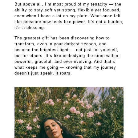
But above all, I’m most proud of my tenacity — the
ability to stay soft yet strong, flexible yet focused,
even when I have a lot on my plate. What once felt
like pressure now feels like power. It’s not a burden;
it’s a blessing.
The greatest gift has been discovering how to
transform, even in your darkest season, and
become the brightest light — not just for yourself,
but for others. It’s like embodying the siren within:
powerful, graceful, and ever-evolving. And that’s
what keeps me going — knowing that my journey
doesn’t just speak, it roars.