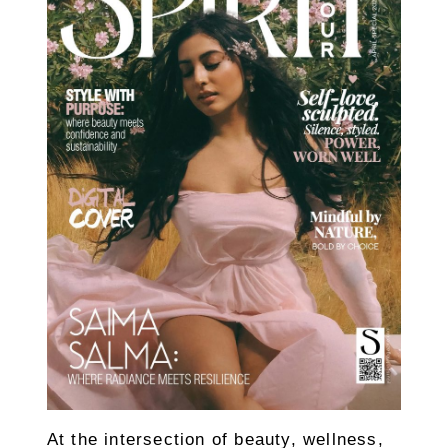
At the intersection of beauty, wellness,