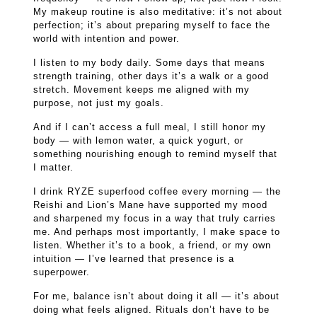
My makeup routine is also meditative: it’s not about
perfection; it’s about preparing myself to face the
world with intention and power.
I listen to my body daily. Some days that means
strength training, other days it’s a walk or a good
stretch. Movement keeps me aligned with my
purpose, not just my goals.
And if I can’t access a full meal, I still honor my
body — with lemon water, a quick yogurt, or
something nourishing enough to remind myself that
I matter.
I drink RYZE superfood coffee every morning — the
Reishi and Lion’s Mane have supported my mood
and sharpened my focus in a way that truly carries
me. And perhaps most importantly, I make space to
listen. Whether it’s to a book, a friend, or my own
intuition — I’ve learned that presence is a
superpower.
For me, balance isn’t about doing it all — it’s about
doing what feels aligned. Rituals don’t have to be