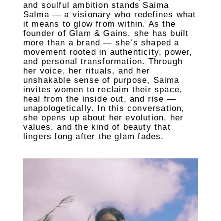
and soulful ambition stands Saima
Salma — a visionary who redefines what
it means to glow from within. As the
founder of Glam & Gains, she has built
more than a brand — she’s shaped a
movement rooted in authenticity, power,
and personal transformation. Through
her voice, her rituals, and her
unshakable sense of purpose, Saima
invites women to reclaim their space,
heal from the inside out, and rise —
unapologetically. In this conversation,
she opens up about her evolution, her
values, and the kind of beauty that
lingers long after the glam fades.