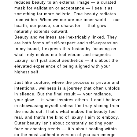
reduces beauty to an external image — a curated
mask for validation or acceptance — I see it as
something far more holistic. True beauty radiates
from within. When we nurture our inner world — our
health, our peace, our character — that glow
naturally extends outward.
Beauty and wellness are inextricably linked. They
are both forms of self-respect and self-expression.
In my brand, I express this fusion by focusing on
what truly makes me feel vibrant and magnetic.
Luxury isn’t just about aesthetics — it’s about the
elevated experience of being aligned with your
highest self.
Just like couture, where the process is private and
intentional, wellness is a journey that often unfolds
in silence. But the final result — your radiance,
your glow — is what inspires others. I don’t believe
in showcasing myself unless I’m truly shining from
the inside out. That’s what makes the beauty feel
real, and that’s the kind of luxury I aim to embody.
Outer beauty isn’t about constantly editing your
face or chasing trends — it’s about healing within
so the most authentic version of you can emerge.