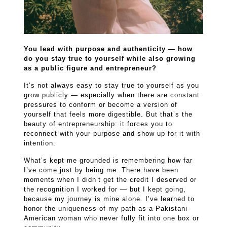
You lead with purpose and authenticity — how
do you stay true to yourself while also growing
as a public figure and entrepreneur?
It’s not always easy to stay true to yourself as you
grow publicly — especially when there are constant
pressures to conform or become a version of
yourself that feels more digestible. But that’s the
beauty of entrepreneurship: it forces you to
reconnect with your purpose and show up for it with
intention.
What’s kept me grounded is remembering how far
I’ve come just by being me. There have been
moments when I didn’t get the credit I deserved or
the recognition I worked for — but I kept going,
because my journey is mine alone. I’ve learned to
honor the uniqueness of my path as a Pakistani-
American woman who never fully fit into one box or