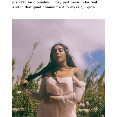
grand to be grounding. They just have to be real.
And in that quiet commitment to myself, I glow.