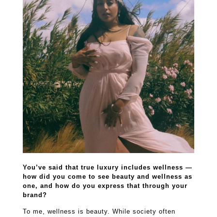
You’ve said that true luxury includes wellness —
how did you come to see beauty and wellness as
one, and how do you express that through your
brand?
To me, wellness is beauty. While society often