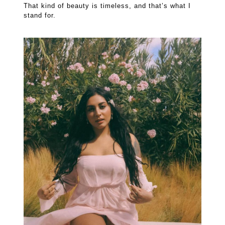
That kind of beauty is timeless, and that’s what I
stand for.