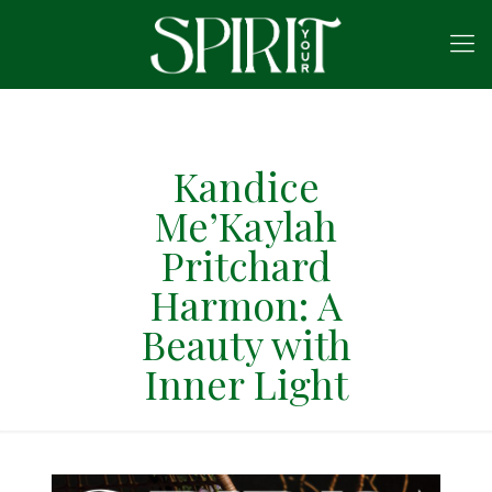
Kandice
Me’Kaylah
Pritchard
Harmon: A
Beauty with
Inner Light