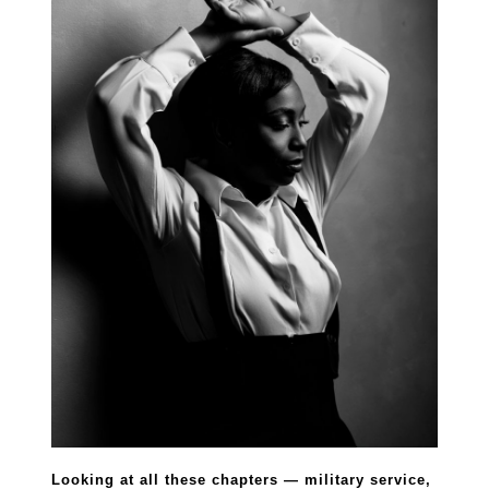
Looking at all these chapters — military service,