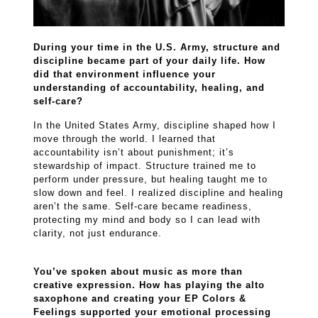
During your time in the U.S. Army, structure and
discipline became part of your daily life. How
did that environment influence your
understanding of accountability, healing, and
self-care?
In the United States Army, discipline shaped how I
move through the world. I learned that
accountability isn’t about punishment; it’s
stewardship of impact. Structure trained me to
perform under pressure, but healing taught me to
slow down and feel. I realized discipline and healing
aren’t the same. Self-care became readiness,
protecting my mind and body so I can lead with
clarity, not just endurance.
You’ve spoken about music as more than
creative expression. How has playing the alto
saxophone and creating your EP Colors &
Feelings supported your emotional processing