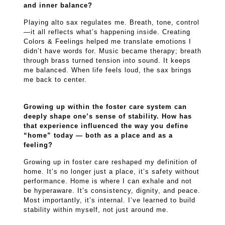
and inner balance?
Playing alto sax regulates me. Breath, tone, control
—it all reflects what’s happening inside. Creating
Colors & Feelings helped me translate emotions I
didn’t have words for. Music became therapy; breath
through brass turned tension into sound. It keeps
me balanced. When life feels loud, the sax brings
me back to center.
Growing up within the foster care system can
deeply shape one’s sense of stability. How has
that experience influenced the way you define
“home” today — both as a place and as a
feeling?
Growing up in foster care reshaped my definition of
home. It’s no longer just a place, it’s safety without
performance. Home is where I can exhale and not
be hyperaware. It’s consistency, dignity, and peace.
Most importantly, it’s internal. I’ve learned to build
stability within myself, not just around me.