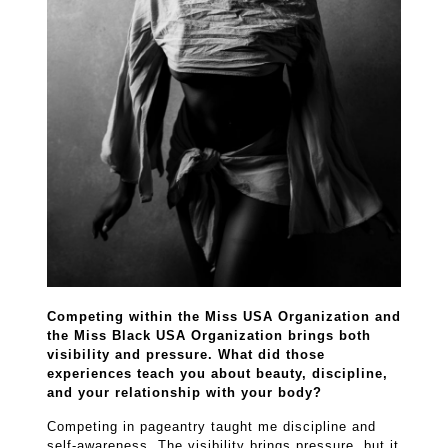
Competing within the Miss USA Organization and
the Miss Black USA Organization brings both
visibility and pressure. What did those
experiences teach you about beauty, discipline,
and your relationship with your body?
Competing in pageantry taught me discipline and
self-awareness. The visibility brings pressure, but it