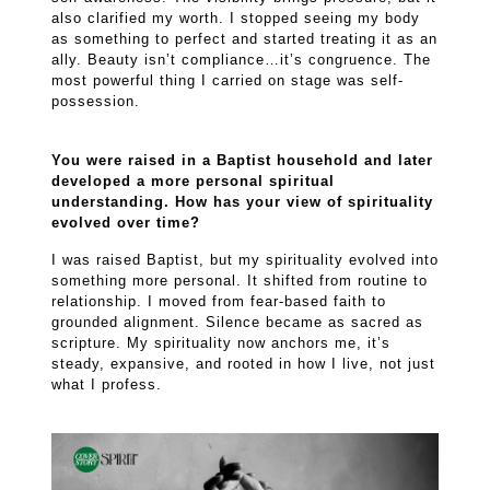
also clarified my worth. I stopped seeing my body
as something to perfect and started treating it as an
ally. Beauty isn’t compliance…it’s congruence. The
most powerful thing I carried on stage was self-
possession.
You were raised in a Baptist household and later
developed a more personal spiritual
understanding. How has your view of spirituality
evolved over time?
I was raised Baptist, but my spirituality evolved into
something more personal. It shifted from routine to
relationship. I moved from fear-based faith to
grounded alignment. Silence became as sacred as
scripture. My spirituality now anchors me, it’s
steady, expansive, and rooted in how I live, not just
what I profess.