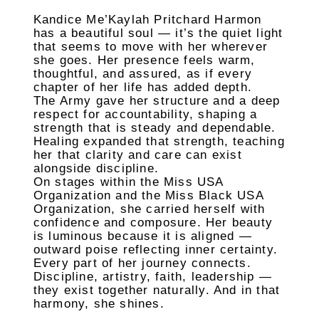
Kandice Me’Kaylah Pritchard Harmon
has a beautiful soul — it’s the quiet light
that seems to move with her wherever
she goes. Her presence feels warm,
thoughtful, and assured, as if every
chapter of her life has added depth.
The Army gave her structure and a deep
respect for accountability, shaping a
strength that is steady and dependable.
Healing expanded that strength, teaching
her that clarity and care can exist
alongside discipline.
On stages within the Miss USA
Organization and the Miss Black USA
Organization, she carried herself with
confidence and composure. Her beauty
is luminous because it is aligned —
outward poise reflecting inner certainty.
Every part of her journey connects.
Discipline, artistry, faith, leadership —
they exist together naturally. And in that
harmony, she shines.