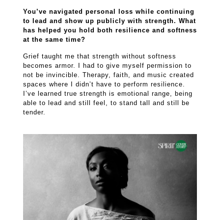
You’ve navigated personal loss while continuing
to lead and show up publicly with strength. What
has helped you hold both resilience and softness
at the same time?
Grief taught me that strength without softness
becomes armor. I had to give myself permission to
not be invincible. Therapy, faith, and music created
spaces where I didn’t have to perform resilience.
I’ve learned true strength is emotional range, being
able to lead and still feel, to stand tall and still be
tender.