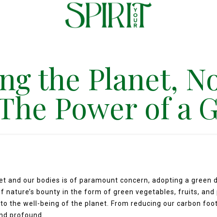
ng the Planet, N
 The Power of a 
net and our bodies is of paramount concern, adopting a green
f nature’s bounty in the form of green vegetables, fruits, and
 to the well-being of the planet. From reducing our carbon foot
and profound.