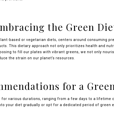
mbracing the Green Die
plant-based or vegetarian diets, centers around consuming pr
cts. This dietary approach not only prioritizes health and nutr
sing to fill our plates with vibrant greens, we not only nouris
duce the strain on our planet’s resources.
mendations for a Green
 for various durations, ranging from a few days to a lifetim
o your diet gradually or opt for a dedicated period of green ea