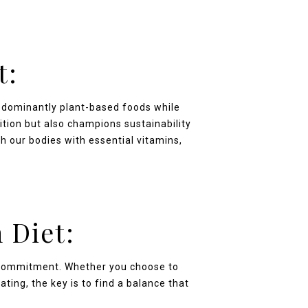
t:
edominantly plant-based foods while
ition but also champions sustainability
h our bodies with essential vitamins,
 Diet:
e commitment. Whether you choose to
ting, the key is to find a balance that