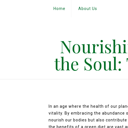
Home
About Us
Nourishi
the Soul:
In an age where the health of our pla
vitality. By embracing the abundance o
nourish our bodies but also contribute
the benefits of a green diet are vast 