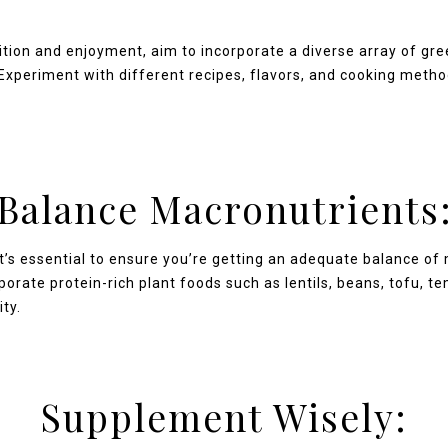
tion and enjoyment, aim to incorporate a diverse array of gre
. Experiment with different recipes, flavors, and cooking meth
Balance Macronutrients
t’s essential to ensure you’re getting an adequate balance of 
porate protein-rich plant foods such as lentils, beans, tofu, 
ity.
Supplement Wisely: