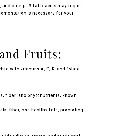
 D, and omega-3 fatty acids may require
plementation is necessary for your
and Fruits:
ed with vitamins A, C, K, and folate,
ts, fiber, and phytonutrients, known
als, fiber, and healthy fats, promoting