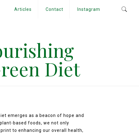
Articles
Contact
Instagram
ourishing
Green Diet
 diet emerges as a beacon of hope and
 plant-based foods, we not only
print to enhancing our overall health,