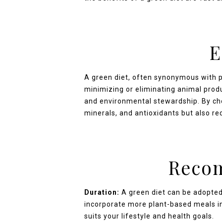
E
A green diet, often synonymous with 
minimizing or eliminating animal produ
and environmental stewardship. By choo
minerals, and antioxidants but also re
Recom
Duration:
A green diet can be adopted
incorporate more plant-based meals int
suits your lifestyle and health goals.