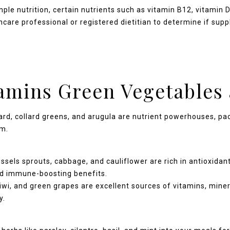
ple nutrition, certain nutrients such as vitamin B12, vitamin
care professional or registered dietitian to determine if sup
tamins Green Vegetables 
rd, collard greens, and arugula are nutrient powerhouses, pack
um.
ssels sprouts, cabbage, and cauliflower are rich in antioxidan
and immune-boosting benefits.
iwi, and green grapes are excellent sources of vitamins, miner
y.