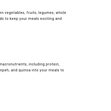
en vegetables, fruits, legumes, whole
ods to keep your meals exciting and
:
macronutrients, including protein,
tempeh, and quinoa into your meals to