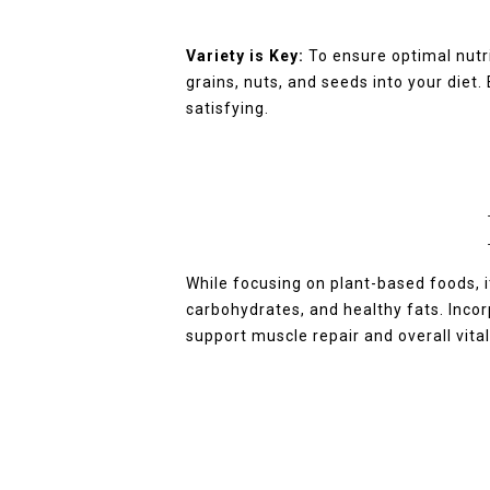
Variety is Key:
To ensure optimal nutri
grains, nuts, and seeds into your diet
satisfying.
While focusing on plant-based foods, i
carbohydrates, and healthy fats. Incor
support muscle repair and overall vital