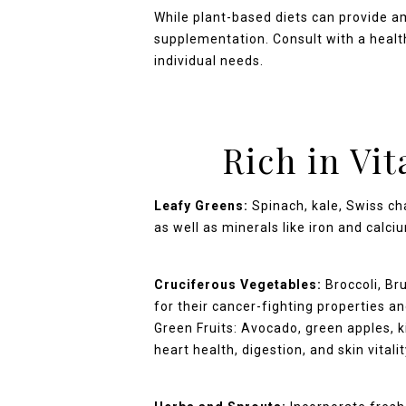
While plant-based diets can provide am
supplementation. Consult with a health
individual needs.
Rich in Vi
Leafy Greens:
Spinach, kale, Swiss cha
as well as minerals like iron and calci
Cruciferous Vegetables:
Broccoli, Bru
for their cancer-fighting properties 
Green Fruits: Avocado, green apples, k
heart health, digestion, and skin vitalit